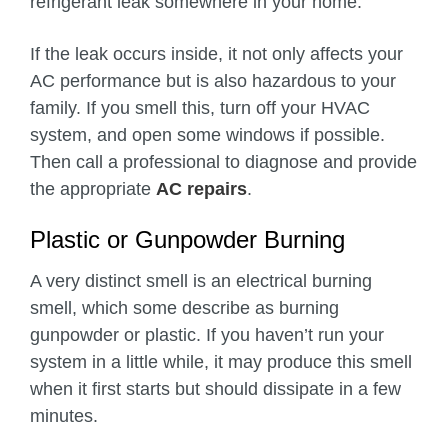
refrigerant leak somewhere in your home.
If the leak occurs inside, it not only affects your
AC performance but is also hazardous to your
family. If you smell this, turn off your HVAC
system, and open some windows if possible.
Then call a professional to diagnose and provide
the appropriate
AC repairs
.
Plastic or Gunpowder Burning
A very distinct smell is an electrical burning
smell, which some describe as burning
gunpowder or plastic. If you haven’t run your
system in a little while, it may produce this smell
when it first starts but should dissipate in a few
minutes.