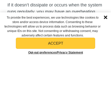
If it doesn’t dissipate or occurs when the system
runs regularly, you may have an overheating
To provide the best experiences, we use technologies like cookies to
component or wiring. Turn off your system and
store and/or access device information. Consenting to these
call a professional. Attempting to fix this kind of
technologies will allow us to process data such as browsing behavior or
unique IDs on this site. Not consenting or withdrawing consent, may
problem on your own could result in severe
adversely affect certain features and functions.
injuries or significant property damage.
ACCEPT
Musty
SCHEDULE
CALL TODAY
Opt-out preferences
Privacy Statement
SERVICE
(412) 376-4881
One of the most common odors is a musty
smell. Excess moisture trapped in the system
allows biological and spore-type contaminants to
grow, producing this smell. If you smell this, your
system needs a cleaning, including your
evaporator coil and probably your ductwork.
Prevent many of these unpleasant smells before