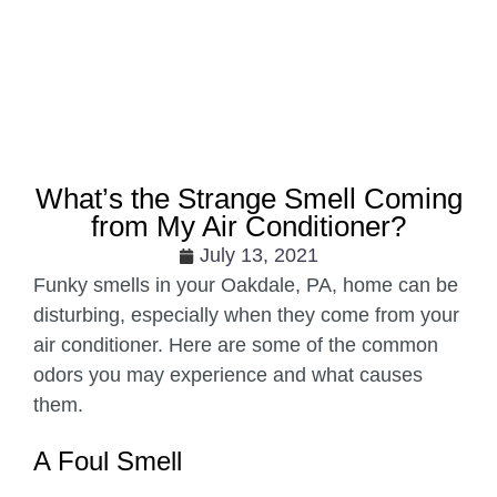
What’s the Strange Smell Coming
from My Air Conditioner?
July 13, 2021
Funky smells in your Oakdale, PA, home can be
disturbing, especially when they come from your
air conditioner. Here are some of the common
odors you may experience and what causes
them.
A Foul Smell