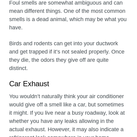
Foul smells are somewhat ambiguous and can
mean different things. One of the most common
smells is a dead animal, which may be what you
have.
Birds and rodents can get into your ductwork
and get trapped if it’s not sealed properly. Once
they die, the odors they give off are quite
distinct.
Car Exhaust
You wouldn’t naturally think your air conditioner
would give off a smell like a car, but sometimes
it might. If you live near a busy roadway, look at
whether you have any leaks allowing in the
actual exhaust. However, it may also indicate a